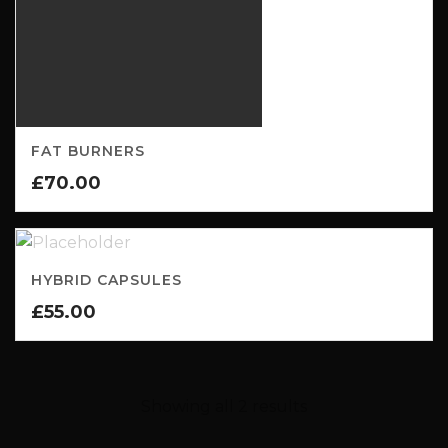
FAT BURNERS
£
70.00
HYBRID CAPSULES
£
55.00
Showing all 2 results