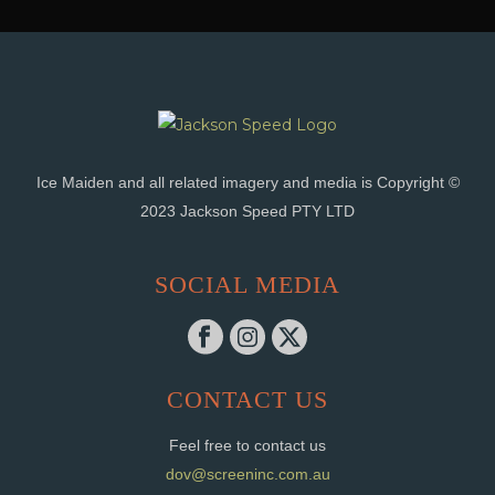
Ice Maiden and all related imagery and media is Copyright ©
2023 Jackson Speed PTY LTD
SOCIAL MEDIA
CONTACT US
Feel free to contact us
dov@screeninc.com.au